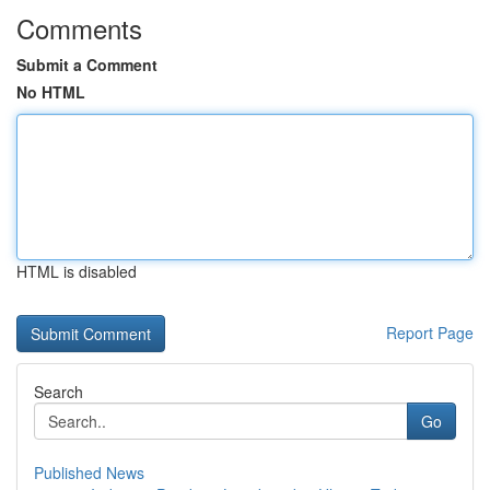
Comments
Submit a Comment
No HTML
HTML is disabled
Report Page
Search
Go
Published News