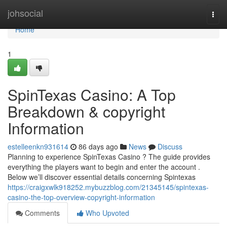
Home
johsocial
Togg
navi
Home
1
SpinTexas Casino: A Top
Breakdown & copyright
Information
estelleenkn931614
86 days ago
News
Discuss
Planning to experience SpinTexas Casino ? The guide provides
everything the players want to begin and enter the account .
Below we’ll discover essential details concerning Spintexas
https://craigxwlk918252.mybuzzblog.com/21345145/spintexas-
casino-the-top-overview-copyright-information
Comments
Who Upvoted