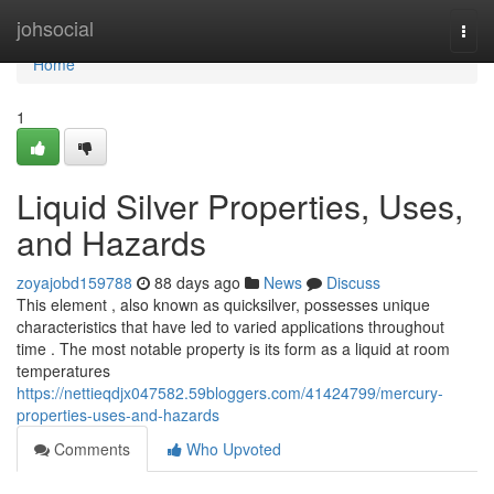
Home
johsocial
Togg
navi
Home
1
Liquid Silver Properties, Uses,
and Hazards
zoyajobd159788
88 days ago
News
Discuss
This element , also known as quicksilver, possesses unique
characteristics that have led to varied applications throughout
time . The most notable property is its form as a liquid at room
temperatures
https://nettieqdjx047582.59bloggers.com/41424799/mercury-
properties-uses-and-hazards
Comments
Who Upvoted