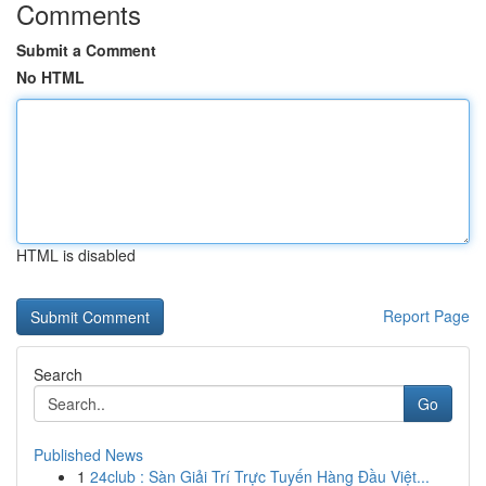
Comments
Submit a Comment
No HTML
HTML is disabled
Report Page
Search
Go
Published News
1
24club : Sàn Giải Trí Trực Tuyến Hàng Đầu Việt...