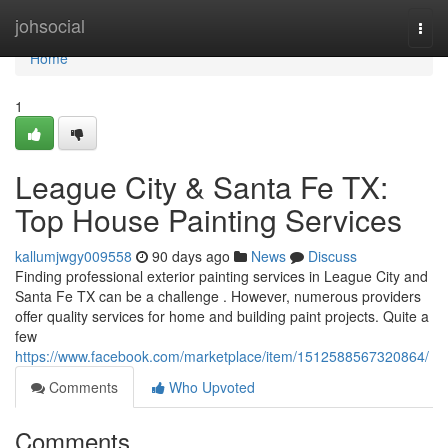
Home
johsocial
Togg
navi
Home
1
League City & Santa Fe TX:
Top House Painting Services
kallumjwgy009558
90 days ago
News
Discuss
Finding professional exterior painting services in League City and
Santa Fe TX can be a challenge . However, numerous providers
offer quality services for home and building paint projects. Quite a
few
https://www.facebook.com/marketplace/item/1512588567320864/
Comments
Who Upvoted
Comments