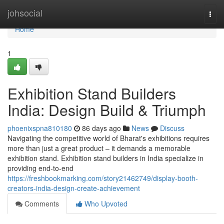
Home
johsocial
Togg
navi
Home
1
Exhibition Stand Builders
India: Design Build & Triumph
phoenixspna810180
86 days ago
News
Discuss
Navigating the competitive world of Bharat's exhibitions requires
more than just a great product – it demands a memorable
exhibition stand. Exhibition stand builders in India specialize in
providing end-to-end
https://freshbookmarking.com/story21462749/display-booth-
creators-india-design-create-achievement
Comments
Who Upvoted