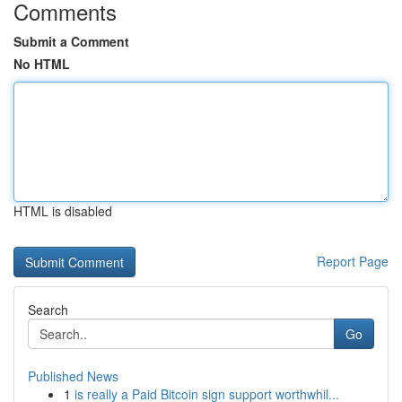
Comments
Submit a Comment
No HTML
HTML is disabled
Report Page
Search
Go
Published News
1
is really a Paid Bitcoin sign support worthwhil...