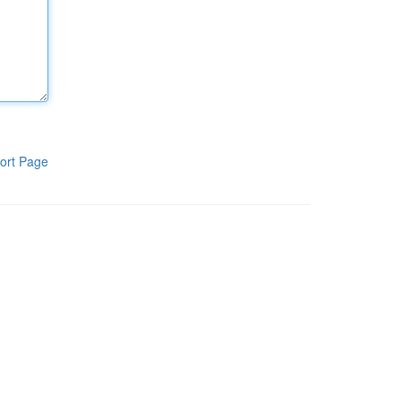
ort Page