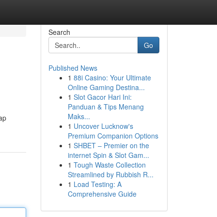
Search
Go
Published News
1
88i Casino: Your Ultimate
Online Gaming Destina...
1
Slot Gacor Hari Ini:
Panduan & Tips Menang
Maks...
kap
1
Uncover Lucknow's
Premium Companion Options
1
SHBET – Premier on the
internet Spin & Slot Gam...
1
Tough Waste Collection
Streamlined by Rubbish R...
1
Load Testing: A
Comprehensive Guide