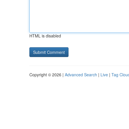
HTML is disabled
Copyright © 2026 |
Advanced Search
|
Live
|
Tag Clou