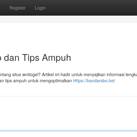
s
Register
Login
ap dan Tips Ampuh
ang situs wnitogel? Artikel ini hadir untuk menyajikan informasi leng
i dan tips ampuh untuk mengoptimalkan
Https://bandarsbo.bet