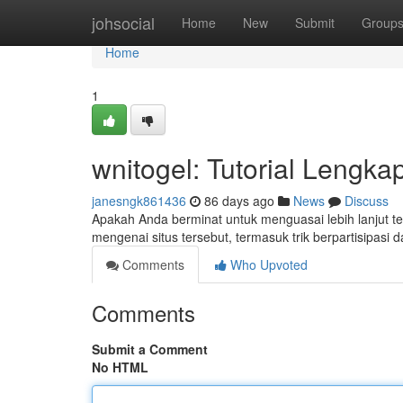
Home
johsocial
Home
New
Submit
Group
Home
1
wnitogel: Tutorial Lengk
janesngk861436
86 days ago
News
Discuss
Apakah Anda berminat untuk menguasai lebih lanjut tent
mengenai situs tersebut, termasuk trik berpartisipas
Comments
Who Upvoted
Comments
Submit a Comment
No HTML