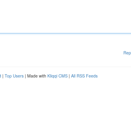
Rep
d
|
Top Users
| Made with
Kliqqi CMS
|
All RSS Feeds