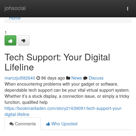
Home
johsocial
Togg
navi
Home
1
Tech Support: Your Digital
Lifeline
marczjui582640
86 days ago
News
Discuss
When encountering problems with your gadget or software,
dependable tech support can be your vital virtual support system.
Whether it’s a stuck display, a connection issue, or simply a tricky
function, qualified help
https://bookmarksden.com/story21639091/tech-support-your-
digital-lifeline
Comments
Who Upvoted