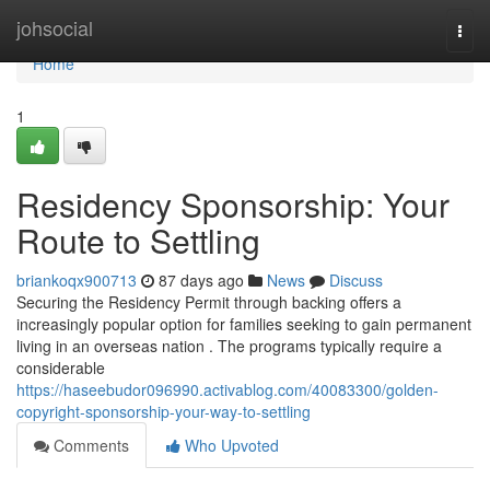
Home
johsocial
Togg
navi
Home
1
Residency Sponsorship: Your
Route to Settling
briankoqx900713
87 days ago
News
Discuss
Securing the Residency Permit through backing offers a
increasingly popular option for families seeking to gain permanent
living in an overseas nation . The programs typically require a
considerable
https://haseebudor096990.activablog.com/40083300/golden-
copyright-sponsorship-your-way-to-settling
Comments
Who Upvoted