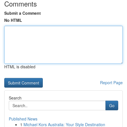
Comments
Submit a Comment
No HTML
HTML is disabled
Report Page
Search
Go
Published News
1
Michael Kors Australia: Your Style Destination