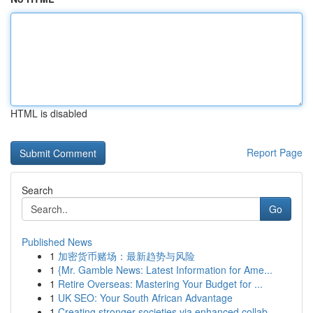
HTML is disabled
Report Page
Search
Go
Published News
1
加密货币赌场：最新趋势与风险
1
{Mr. Gamble News: Latest Information for Ame...
1
Retire Overseas: Mastering Your Budget for ...
1
UK SEO: Your South African Advantage
1
Creating stronger societies via enhanced collab...