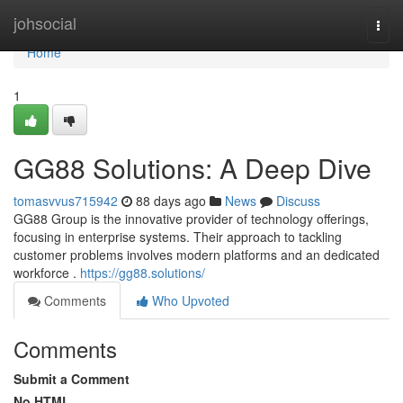
Home
johsocial
Togg
navi
Home
1
GG88 Solutions: A Deep Dive
tomasvvus715942
88 days ago
News
Discuss
GG88 Group is the innovative provider of technology offerings,
focusing in enterprise systems. Their approach to tackling
customer problems involves modern platforms and an dedicated
workforce .
https://gg88.solutions/
Comments
Who Upvoted
Comments
Submit a Comment
No HTML