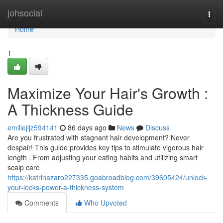
Home
johsocial
Togg
navi
Home
1
Maximize Your Hair's Growth :
A Thickness Guide
emiliejljz594141
86 days ago
News
Discuss
Are you frustrated with stagnant hair development? Never
despair! This guide provides key tips to stimulate vigorous hair
length . From adjusting your eating habits and utilizing smart
scalp care
https://katrinazaro227335.goabroadblog.com/39605424/unlock-
your-locks-power-a-thickness-system
Comments
Who Upvoted