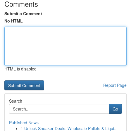
Comments
Submit a Comment
No HTML
HTML is disabled
Report Page
Search
Go
Published News
1
Unlock Sneaker Deals: Wholesale Pallets & Liqui...