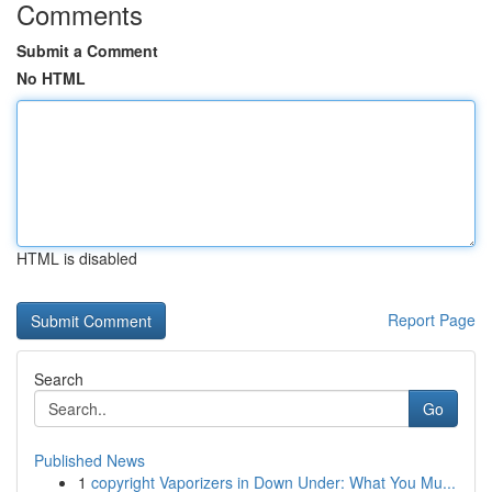
Comments
Submit a Comment
No HTML
HTML is disabled
Report Page
Search
Go
Published News
1
copyright Vaporizers in Down Under: What You Mu...