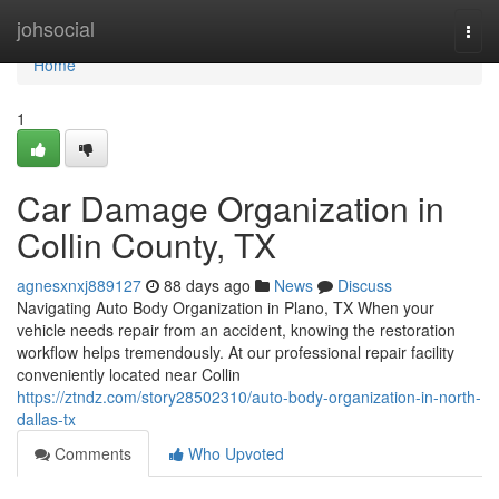
Home
johsocial
Togg
navi
Home
1
Car Damage Organization in
Collin County, TX
agnesxnxj889127
88 days ago
News
Discuss
Navigating Auto Body Organization in Plano, TX When your
vehicle needs repair from an accident, knowing the restoration
workflow helps tremendously. At our professional repair facility
conveniently located near Collin
https://ztndz.com/story28502310/auto-body-organization-in-north-
dallas-tx
Comments
Who Upvoted