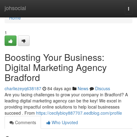
Home
johsocial
Togg
navi
Home
1
Boosting Your Business:
Digital Marketing Agency
Bradford
charliezeyq638187
84 days ago
News
Discuss
Are you facing challenges to grow your company in Bradford? A
leading digital marketing agency can be the key! We excel in
providing impactful online solutions to help local businesses
succeed . From
https://cecilybioy887707.eedblog.com/profile
Comments
Who Upvoted