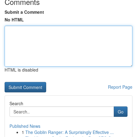
Comments
Submit a Comment
No HTML
HTML is disabled
Report Page
Search
Go
Published News
1
The Goblin Ranger: A Surprisingly Effective ...