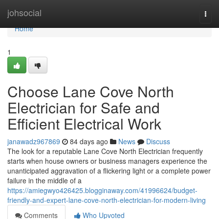
Home
johsocial
Togg
navi
Home
1
Choose Lane Cove North
Electrician for Safe and
Efficient Electrical Work
janawadz967869
84 days ago
News
Discuss
The look for a reputable Lane Cove North Electrician frequently
starts when house owners or business managers experience the
unanticipated aggravation of a flickering light or a complete power
failure in the middle of a
https://amiegwyo426425.blogginaway.com/41996624/budget-
friendly-and-expert-lane-cove-north-electrician-for-modern-living
Comments
Who Upvoted