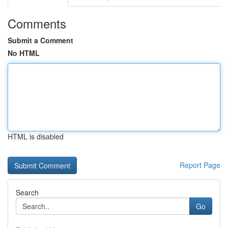
Comments
Submit a Comment
No HTML
HTML is disabled
Report Page
Search
Go