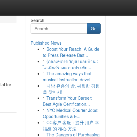
Search
Go
Published News
1
Boost Your Reach: A Guide
to Press Release Dist...
1
{กล่องของขวัญส่งมอบบ้าน :
ไอเดียสร้างความประทับ...
1
The amazing ways that
musical instruction devel...
al for
1
다낭 유흥의 밤, 짜릿한 경험
을 찾아서!
1
Transform Your Career:
Best Agile Certification...
1
NYC Medical Courier Jobs:
Opportunities & E...
1
CC客户 客服：提升 用户 幸
福感 的 核心 方法
1
The Dangers of Purchasing