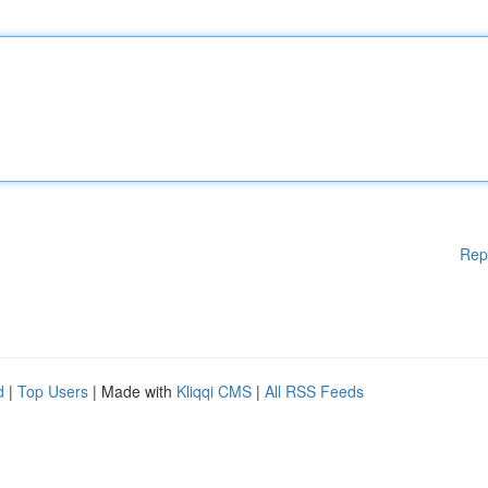
Rep
d
|
Top Users
| Made with
Kliqqi CMS
|
All RSS Feeds