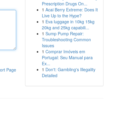
Prescription Drugs On...
1
Acai Berry Extreme: Does It
Live Up to the Hype?
1
Eva luggage in 10kg 15kg
20kg and 25kg capabili...
1
Sump Pump Repair:
Troubleshooting Common
Issues
1
Comprar Imóveis em
Portugal: Seu Manual para
Ex...
1
Don't: Gambling's Illegality
ort Page
Detailed