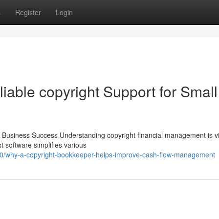
s
Register
Login
iable copyright Support for Small
ll Business Success Understanding copyright financial management is vit
t software simplifies various
/why-a-copyright-bookkeeper-helps-improve-cash-flow-management