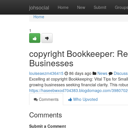
Home
johsocial
Home
New
Submit
Group
Home
1
copyright Bookkeeper: Rel
Businesses
louiseaezm436415
86 days ago
News
Discuss
Excelling at copyright Bookkeeping: Vital Tips for Sma
growing businesses seeking financial clarity. This robus
https://haseebwxod704383.blogdomago.com/39807020
Comments
Who Upvoted
Comments
Submit a Comment