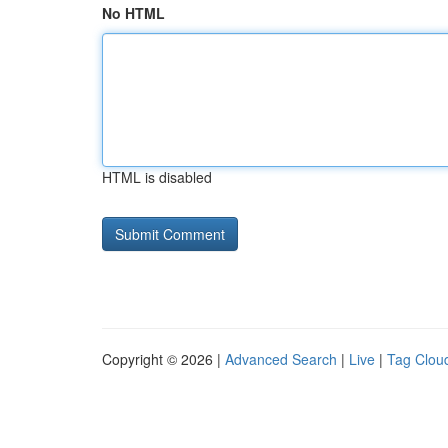
No HTML
HTML is disabled
Copyright © 2026 |
Advanced Search
|
Live
|
Tag Clou