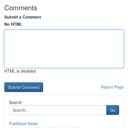
Comments
Submit a Comment
No HTML
HTML is disabled
Report Page
Search
Go
Published News