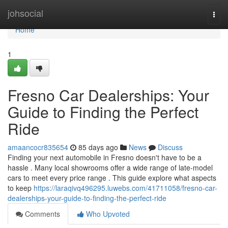
Home
johsocial
Togg
navi
Home
1
Fresno Car Dealerships: Your
Guide to Finding the Perfect
Ride
amaancocr835654
85 days ago
News
Discuss
Finding your next automobile in Fresno doesn't have to be a
hassle . Many local showrooms offer a wide range of late-model
cars to meet every price range . This guide explore what aspects
to keep
https://laraqivq496295.luwebs.com/41711058/fresno-car-
dealerships-your-guide-to-finding-the-perfect-ride
Comments
Who Upvoted