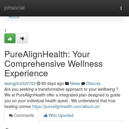
Home
johsocial
Togg
navi
Home
1
PureAlignHealth: Your
Comprehensive Wellness
Experience
iwangpha320783
85 days ago
News
Discuss
Are you seeking a transformative approach to your wellbeing ?
We at PureAlignHealth offer a integrated plan designed to guide
you on your individual health quest . We understand that true
healing comes
https://purealignhealth.com/about-us/
Comments
Who Upvoted