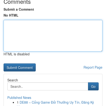
Comments
Submit a Comment
No HTML
HTML is disabled
Report Page
Search
Go
Published News
1
DE88 – Cổng Game Đổi Thưởng Uy Tín, Đăng Ký