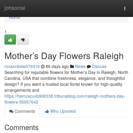
Home
johsocial
Togg
navi
Home
1
Mother’s Day Flowers Raleigh
roxannbele079316
86 days ago
News
Discuss
Searching for reputable flowers for Mother’s Day in Raleigh, North
Carolina, USA that combine freshness, elegance, and thoughtful
design? If you want a trusted local florist known for high-quality
arrangements and
https://hamzacuxb908338.tribunablog.com/raleigh-mothers-day-
flowers-55957642
Comments
Who Upvoted
Comments