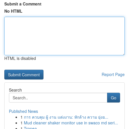
Submit a Comment
No HTML
HTML is disabled
Report Page
Search
Go
Published News
1
การ ควบคุม ผู้ งาน แต่งงาน: หักล้าง ความ ยุ่งย...
1
Mud cleaner shaker monitor use in swaco md seri...
1
Tropea