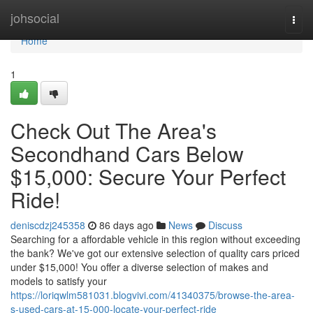
Home
johsocial
Togg
navi
Home
1
Check Out The Area's
Secondhand Cars Below
$15,000: Secure Your Perfect
Ride!
deniscdzj245358
86 days ago
News
Discuss
Searching for a affordable vehicle in this region without exceeding
the bank? We've got our extensive selection of quality cars priced
under $15,000! You offer a diverse selection of makes and
models to satisfy your
https://loriqwlm581031.blogvivi.com/41340375/browse-the-area-
s-used-cars-at-15-000-locate-your-perfect-ride