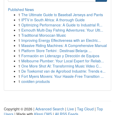
Published News
1
The Ultimate Guide to Baseball Jerseys and Pants
1
IPTV in South Africa: A thorough Guide
1
Optimizing Performance: A Guide to Industrial R...
1
Exmouth Multi-Day Fishing Adventures: Your Ulti...
1
Traditional Moroccan Music
1
Improving Energy Effectiveness with an Electric...
1
Massive Riding Machines: A Comprehensive Manual
1
Platform Store Terkini : Destinasi Belanja ...
1
Formación en Liderazgo y Dirección de Equipos
1
Melbourne Plumber: Your Local Expert for Reliab...
1
One More Shot AI: Transforming Music Video C...
1
De Toekomst van de Agrofood Industrie: Trends e...
1
Fort Myers Movers: Your Hassle-Free Transition ...
1
covidien products
Copyright © 2026 |
Advanced Search
|
Live
|
Tag Cloud
|
Top
Users
| Made with
Kliqqi CMS
|
All RSS Feeds