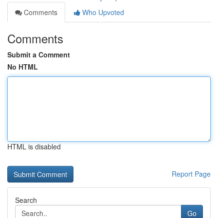
Comments
Who Upvoted
Comments
Submit a Comment
No HTML
HTML is disabled
Report Page
Search
Go