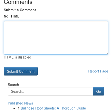
Comments
Submit a Comment
No HTML
HTML is disabled
Report Page
Search
Go
Published News
1
Bullnose Roof Sheets: A Thorough Guide