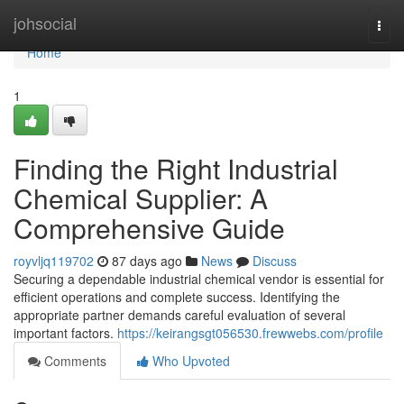
Home
johsocial
Togg
navi
Home
1
Finding the Right Industrial
Chemical Supplier: A
Comprehensive Guide
royvljq119702
87 days ago
News
Discuss
Securing a dependable industrial chemical vendor is essential for
efficient operations and complete success. Identifying the
appropriate partner demands careful evaluation of several
important factors.
https://keirangsgt056530.frewwebs.com/profile
Comments
Who Upvoted