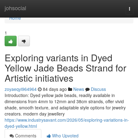
Home
johsocial
Togg
navi
Home
1
Exploring variants in Dyed
Yellow Jade Beads Strand for
Artistic initiatives
zoyaeqyi964964
84 days ago
News
Discuss
Introduction: Dyed yellow jade beads, readily available in
dimensions from 4mm to 12mm and 38cm strands, offer vivid
shade, smooth texture, and adaptable style options for jewelry
creators. modern day jewellery
https://www.industrysavant.com/2026/05/exploring-variations-in-
dyed-yellow.html
Comments
Who Upvoted