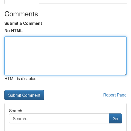
Comments
Submit a Comment
No HTML
HTML is disabled
Report Page
Search
Go