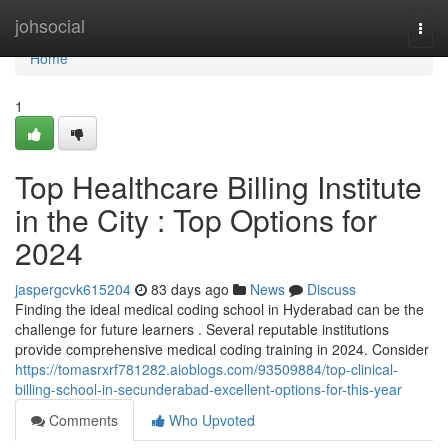
Home
johsocial
Togg
navi
Home
1
Top Healthcare Billing Institute
in the City : Top Options for
2024
jaspergcvk615204
83 days ago
News
Discuss
Finding the ideal medical coding school in Hyderabad can be the
challenge for future learners . Several reputable institutions
provide comprehensive medical coding training in 2024. Consider
https://tomasrxrf781282.aioblogs.com/93509884/top-clinical-
billing-school-in-secunderabad-excellent-options-for-this-year
Comments
Who Upvoted