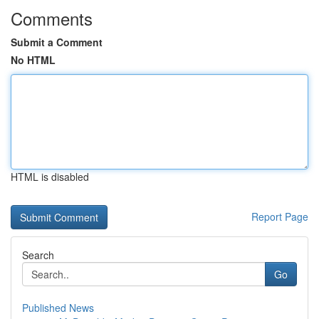
Comments
Submit a Comment
No HTML
HTML is disabled
Report Page
Search
Go
Published News