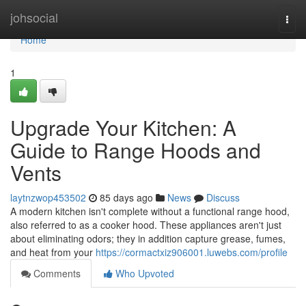
Home
johsocial
Togg
navi
Home
1
Upgrade Your Kitchen: A
Guide to Range Hoods and
Vents
laytnzwop453502
85 days ago
News
Discuss
A modern kitchen isn't complete without a functional range hood,
also referred to as a cooker hood. These appliances aren't just
about eliminating odors; they in addition capture grease, fumes,
and heat from your
https://cormactxiz906001.luwebs.com/profile
Comments
Who Upvoted