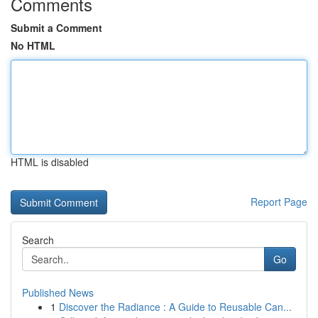
Comments
Submit a Comment
No HTML
HTML is disabled
Report Page
Search
Go
Published News
1
Discover the Radiance : A Guide to Reusable Can...