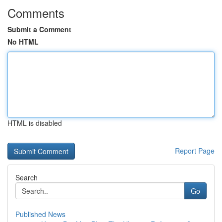
Comments
Submit a Comment
No HTML
HTML is disabled
Report Page
Search
Go
Published News