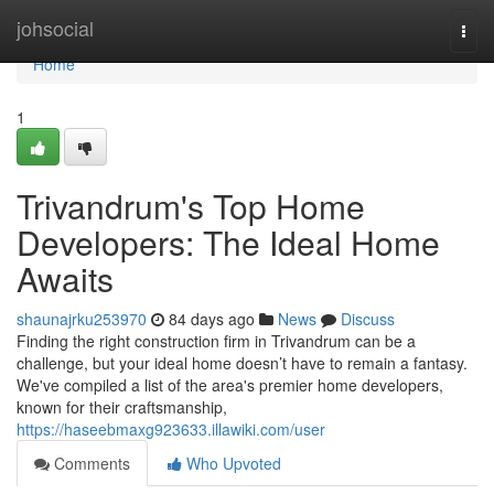
Home
johsocial
Togg
navi
Home
1
Trivandrum's Top Home
Developers: The Ideal Home
Awaits
shaunajrku253970
84 days ago
News
Discuss
Finding the right construction firm in Trivandrum can be a
challenge, but your ideal home doesn’t have to remain a fantasy.
We've compiled a list of the area's premier home developers,
known for their craftsmanship,
https://haseebmaxg923633.illawiki.com/user
Comments
Who Upvoted