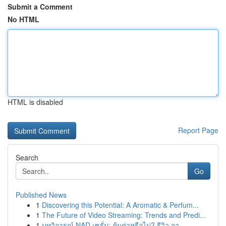
Submit a Comment
No HTML
HTML is disabled
Report Page
Search
Go
Published News
1
Discovering this Potential: A Aromatic & Perfum...
1
The Future of Video Streaming: Trends and Predi...
1
บทวิจารณ์ NAD เซรั่ม: คุ้มค่าหรือไม่? รีวิว จา...