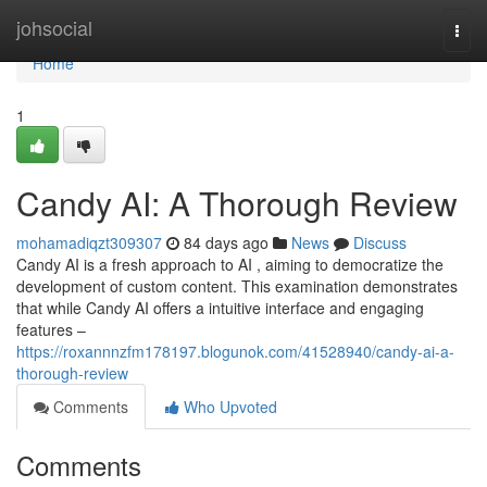
Home
johsocial
Togg
navi
Home
1
Candy AI: A Thorough Review
mohamadiqzt309307
84 days ago
News
Discuss
Candy AI is a fresh approach to AI , aiming to democratize the
development of custom content. This examination demonstrates
that while Candy AI offers a intuitive interface and engaging
features –
https://roxannnzfm178197.blogunok.com/41528940/candy-ai-a-
thorough-review
Comments
Who Upvoted
Comments