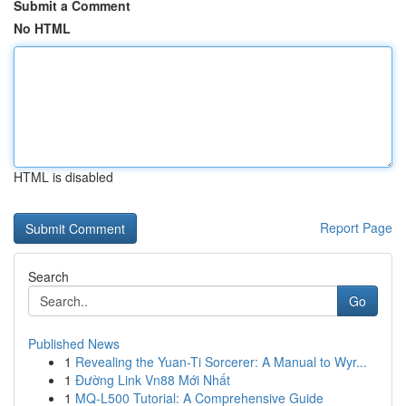
Submit a Comment
No HTML
HTML is disabled
Report Page
Search
Go
Published News
1
Revealing the Yuan-Ti Sorcerer: A Manual to Wyr...
1
Đường Link Vn88 Mới Nhất
1
MQ-L500 Tutorial: A Comprehensive Guide