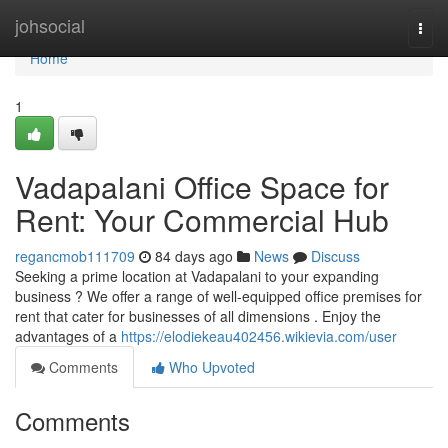
Home
johsocial
Togg
navi
Home
1
Vadapalani Office Space for
Rent: Your Commercial Hub
regancmob111709
84 days ago
News
Discuss
Seeking a prime location at Vadapalani to your expanding
business ? We offer a range of well-equipped office premises for
rent that cater for businesses of all dimensions . Enjoy the
advantages of a
https://elodiekeau402456.wikievia.com/user
Comments
Who Upvoted
Comments