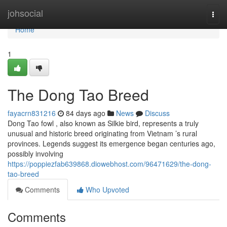
Home
johsocial
Togg
navi
Home
1
The Dong Tao Breed
fayacrn831216
84 days ago
News
Discuss
Dong Tao fowl , also known as Silkie bird, represents a truly
unusual and historic breed originating from Vietnam ’s rural
provinces. Legends suggest its emergence began centuries ago,
possibly involving
https://poppiezfab639868.diowebhost.com/96471629/the-dong-
tao-breed
Comments
Who Upvoted
Comments