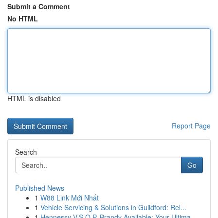
Submit a Comment
No HTML
HTML is disabled
Report Page
Search
Go
Published News
1
W88 Link Mới Nhất
1
Vehicle Servicing & Solutions in Guildford: Rel...
1
Hennessy V.S.O.P. Brandy Available: Your Ultima...