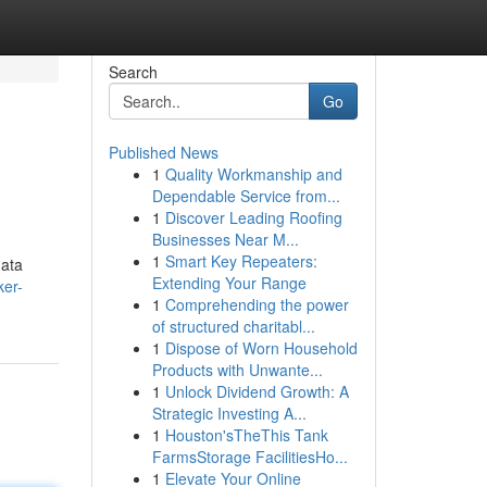
Search
Go
Published News
1
Quality Workmanship and
Dependable Service from...
1
Discover Leading Roofing
Businesses Near M...
1
Smart Key Repeaters:
data
Extending Your Range
ker-
1
Comprehending the power
of structured charitabl...
1
Dispose of Worn Household
Products with Unwante...
1
Unlock Dividend Growth: A
Strategic Investing A...
1
Houston'sTheThis Tank
FarmsStorage FacilitiesHo...
1
Elevate Your Online