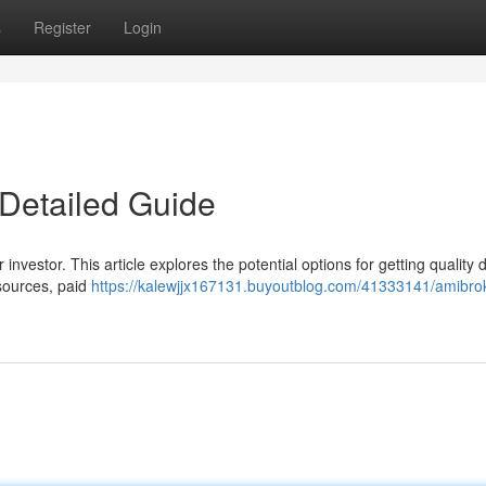
s
Register
Login
Detailed Guide
investor. This article explores the potential options for getting quality 
sources, paid
https://kalewjjx167131.buyoutblog.com/41333141/amibro