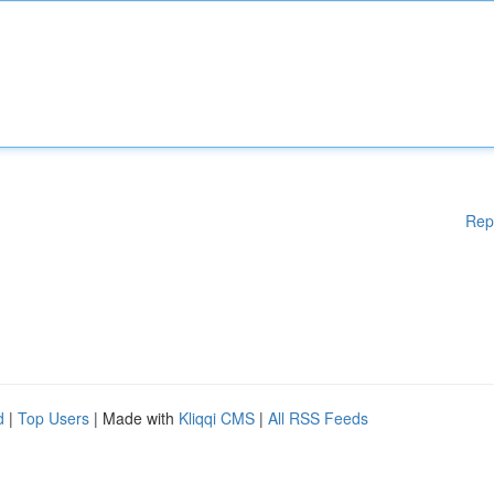
Rep
d
|
Top Users
| Made with
Kliqqi CMS
|
All RSS Feeds