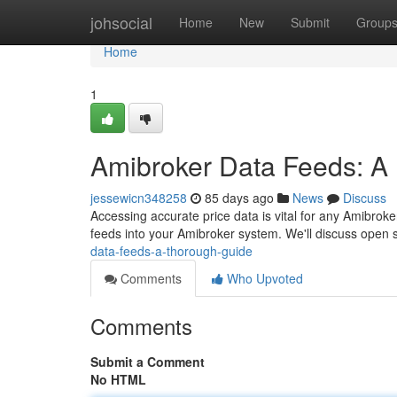
Home
johsocial
Home
New
Submit
Group
Home
1
Amibroker Data Feeds: A 
jessewicn348258
85 days ago
News
Discuss
Accessing accurate price data is vital for any Amibroker 
feeds into your Amibroker system. We'll discuss open 
data-feeds-a-thorough-guide
Comments
Who Upvoted
Comments
Submit a Comment
No HTML