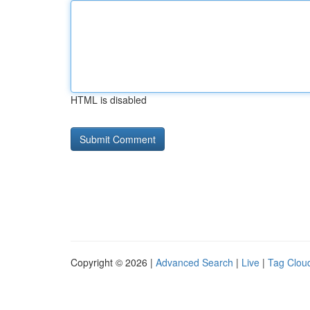
HTML is disabled
Copyright © 2026 |
Advanced Search
|
Live
|
Tag Clou