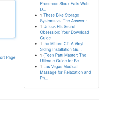
Presence: Sioux Falls Web
D...
1
These Bike Storage
Systems vs. The Answer :...
1
Unlock His Secret
Obsession: Your Download
Guide
1
the Milford CT: A Vinyl
Siding Installation Gu...
1
{Teen Patti Master: The
ort Page
Ultimate Guide for Be...
1
Las Vegas Medical
Massage for Relaxation and
Ph...