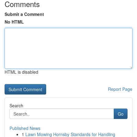
Comments
Submit a Comment
No HTML
HTML is disabled
Report Page
Search
Go
Published News
1
Lawn Mowing Hornsby Standards for Handling