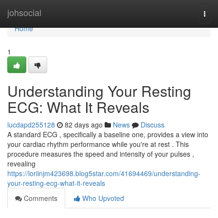
Home
johsocial
Togg
navi
Home
1
Understanding Your Resting
ECG: What It Reveals
lucdapd255128
82 days ago
News
Discuss
A standard ECG , specifically a baseline one, provides a view into
your cardiac rhythm performance while you're at rest . This
procedure measures the speed and intensity of your pulses ,
revealing
https://loriinjm423698.blog5star.com/41694469/understanding-
your-resting-ecg-what-it-reveals
Comments
Who Upvoted