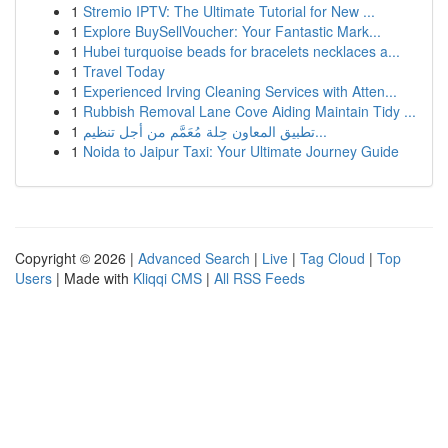
1
Stremio IPTV: The Ultimate Tutorial for New ...
1
Explore BuySellVoucher: Your Fantastic Mark...
1
Hubei turquoise beads for bracelets necklaces a...
1
Travel Today
1
Experienced Irving Cleaning Services with Atten...
1
Rubbish Removal Lane Cove Aiding Maintain Tidy ...
1
تطبيق المعاون حِلة مُعَمَّم من أجل تنظيم...
1
Noida to Jaipur Taxi: Your Ultimate Journey Guide
Copyright © 2026 |
Advanced Search
|
Live
|
Tag Cloud
|
Top
Users
| Made with
Kliqqi CMS
|
All RSS Feeds