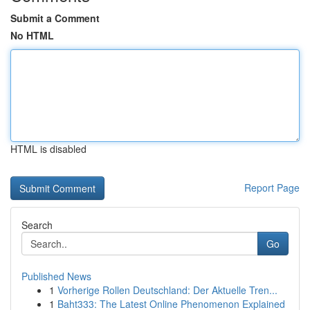
Submit a Comment
No HTML
HTML is disabled
Report Page
Search
Go
Published News
1
Vorherige Rollen Deutschland: Der Aktuelle Tren...
1
Baht333: The Latest Online Phenomenon Explained