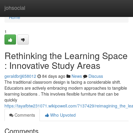
Home
johsocial
Home
1
Rethinking the Learning Space
: Innovative Study Areas
geraldbrjj658012
84 days ago
News
Discuss
The traditional classroom design is facing a considerable shift.
Educators are actively embracing modern approaches to tangible
learning locations . This involves flexible furniture that can be
quickly
https://tayafbtw231071.wikipowell.com/7137429/reimagining_the_l
Comments
Who Upvoted
Comments