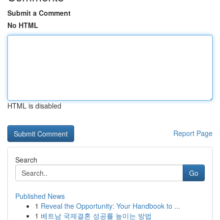
Submit a Comment
No HTML
HTML is disabled
Report Page
Search
Go
Published News
1
Reveal the Opportunity: Your Handbook to ...
1
베트남 국제결혼 성공률 높이는 방법