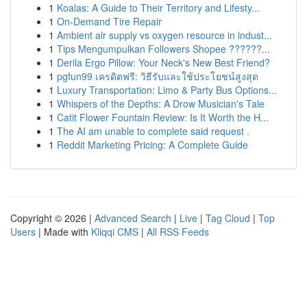
1
Koalas: A Guide to Their Territory and Lifesty...
1
On-Demand Tire Repair
1
Ambient air supply vs oxygen resource in indust...
1
Tips Mengumpulkan Followers Shopee ??????...
1
Derila Ergo Pillow: Your Neck's New Best Friend?
1
pgfun99 เครดิตฟรี: วิธีรับและใช้ประโยชน์สูงสุด
1
Luxury Transportation: Limo & Party Bus Options...
1
Whispers of the Depths: A Drow Musician's Tale
1
Catit Flower Fountain Review: Is It Worth the H...
1
The AI am unable to complete said request .
1
Reddit Marketing Pricing: A Complete Guide
Copyright © 2026 |
Advanced Search
|
Live
|
Tag Cloud
|
Top
Users
| Made with
Kliqqi CMS
|
All RSS Feeds