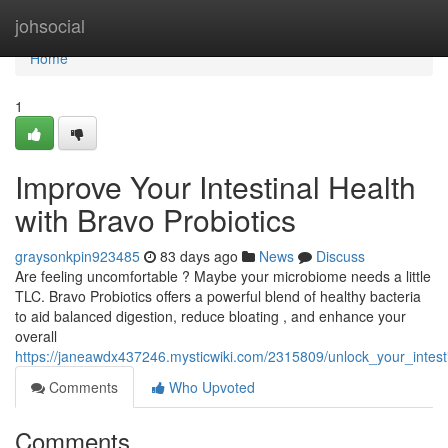
Home
johsocial
Home
1
Improve Your Intestinal Health
with Bravo Probiotics
graysonkpin923485
83 days ago
News
Discuss
Are feeling uncomfortable ? Maybe your microbiome needs a little
TLC. Bravo Probiotics offers a powerful blend of healthy bacteria
to aid balanced digestion, reduce bloating , and enhance your
overall
https://janeawdx437246.mysticwiki.com/2315809/unlock_your_intest
Comments
Who Upvoted
Comments