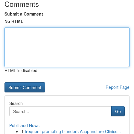
Comments
Submit a Comment
No HTML
HTML is disabled
Report Page
Search
Go
Published News
1
frequent promoting blunders Acupuncture Clinics...