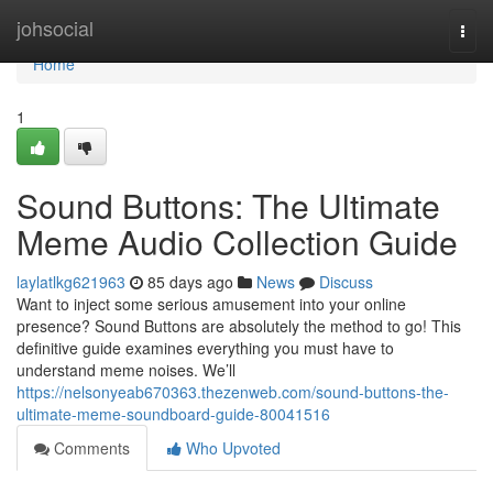
Home
johsocial
Togg
navi
Home
1
Sound Buttons: The Ultimate
Meme Audio Collection Guide
laylatlkg621963
85 days ago
News
Discuss
Want to inject some serious amusement into your online
presence? Sound Buttons are absolutely the method to go! This
definitive guide examines everything you must have to
understand meme noises. We’ll
https://nelsonyeab670363.thezenweb.com/sound-buttons-the-
ultimate-meme-soundboard-guide-80041516
Comments
Who Upvoted