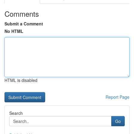
Comments
Submit a Comment
No HTML
HTML is disabled
Report Page
Search
Go