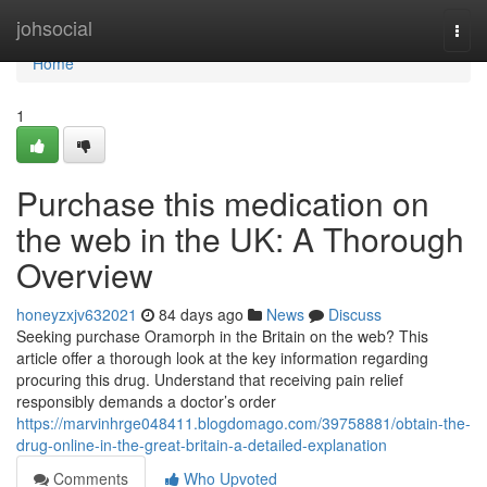
Home
johsocial
Togg
navi
Home
1
Purchase this medication on
the web in the UK: A Thorough
Overview
honeyzxjv632021
84 days ago
News
Discuss
Seeking purchase Oramorph in the Britain on the web? This
article offer a thorough look at the key information regarding
procuring this drug. Understand that receiving pain relief
responsibly demands a doctor’s order
https://marvinhrge048411.blogdomago.com/39758881/obtain-the-
drug-online-in-the-great-britain-a-detailed-explanation
Comments
Who Upvoted