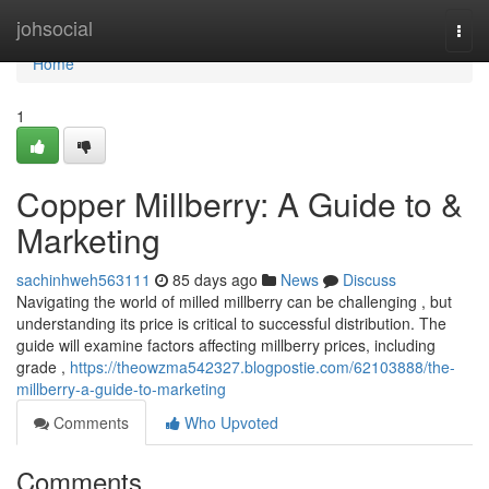
Home
johsocial
Togg
navi
Home
1
Copper Millberry: A Guide to &
Marketing
sachinhweh563111
85 days ago
News
Discuss
Navigating the world of milled millberry can be challenging , but
understanding its price is critical to successful distribution. The
guide will examine factors affecting millberry prices, including
grade ,
https://theowzma542327.blogpostie.com/62103888/the-
millberry-a-guide-to-marketing
Comments
Who Upvoted
Comments