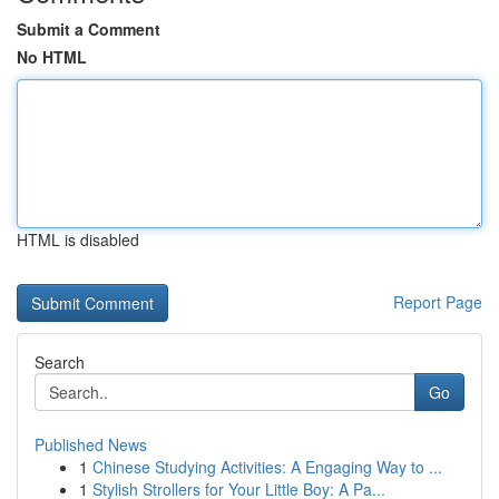
Submit a Comment
No HTML
HTML is disabled
Report Page
Search
Go
Published News
1
Chinese Studying Activities: A Engaging Way to ...
1
Stylish Strollers for Your Little Boy: A Pa...