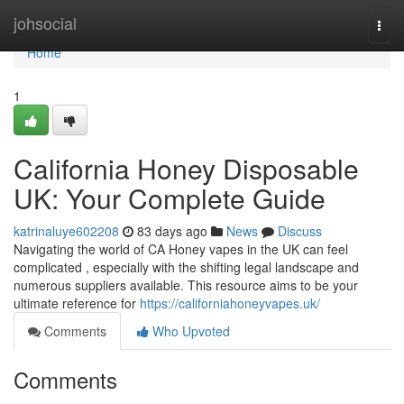
Home
johsocial
Togg
navi
Home
1
California Honey Disposable
UK: Your Complete Guide
katrinaluye602208
83 days ago
News
Discuss
Navigating the world of CA Honey vapes in the UK can feel
complicated , especially with the shifting legal landscape and
numerous suppliers available. This resource aims to be your
ultimate reference for
https://californiahoneyvapes.uk/
Comments
Who Upvoted
Comments