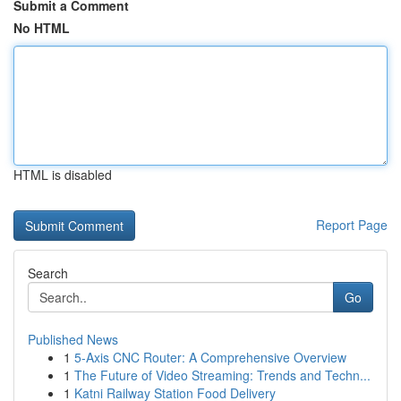
Submit a Comment
No HTML
HTML is disabled
Report Page
Search
Go
Published News
1
5-Axis CNC Router: A Comprehensive Overview
1
The Future of Video Streaming: Trends and Techn...
1
Katni Railway Station Food Delivery