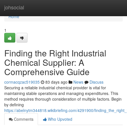
Home
johsocial
Home
1
Finding the Right Industrial
Chemical Supplier: A
Comprehensive Guide
cormacqzac519035
83 days ago
News
Discuss
Securing a reliable industrial chemical provider is vital for
maintaining stable operations and managing expenditures. This
method requires thorough consideration of multiple factors. Begin
by defining
https://abelnytm344818.wikibriefing.com/4291900/finding_the_righ
Comments
Who Upvoted