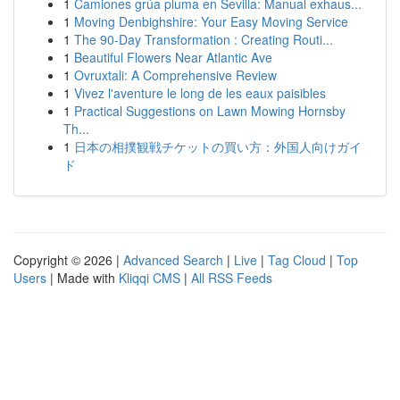
1
Camiones grúa pluma en Sevilla: Manual exhaus...
1
Moving Denbighshire: Your Easy Moving Service
1
The 90-Day Transformation : Creating Routi...
1
Beautiful Flowers Near Atlantic Ave
1
Ovruxtali: A Comprehensive Review
1
Vivez l'aventure le long de les eaux paisibles
1
Practical Suggestions on Lawn Mowing Hornsby
Th...
1
日本の相撲観戦チケットの買い方：外国人向けガイ
ド
Copyright © 2026 |
Advanced Search
|
Live
|
Tag Cloud
|
Top
Users
| Made with
Kliqqi CMS
|
All RSS Feeds