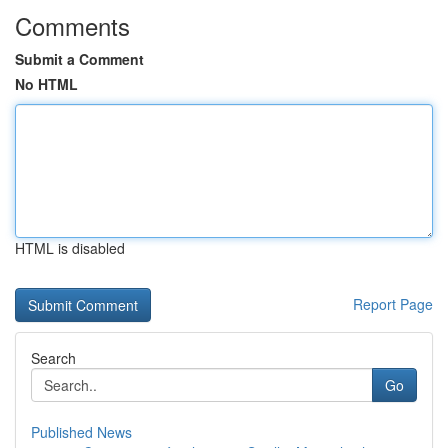
Comments
Submit a Comment
No HTML
HTML is disabled
Report Page
Search
Go
Published News