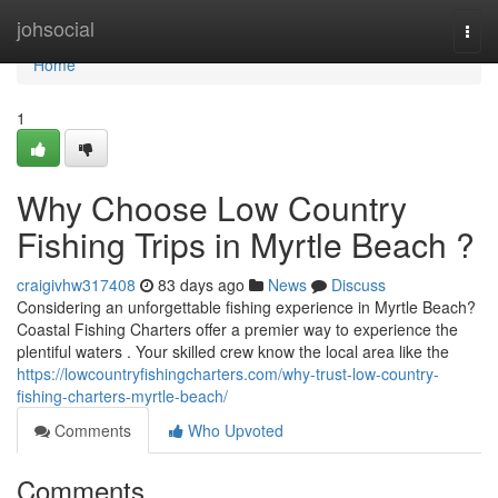
Home
johsocial
Togg
navi
Home
1
Why Choose Low Country
Fishing Trips in Myrtle Beach ?
craigivhw317408
83 days ago
News
Discuss
Considering an unforgettable fishing experience in Myrtle Beach?
Coastal Fishing Charters offer a premier way to experience the
plentiful waters . Your skilled crew know the local area like the
https://lowcountryfishingcharters.com/why-trust-low-country-
fishing-charters-myrtle-beach/
Comments
Who Upvoted
Comments