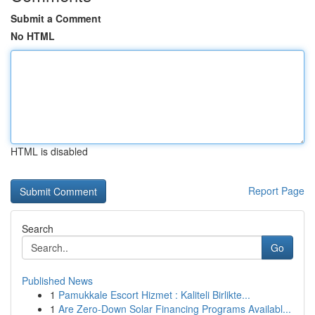
Submit a Comment
No HTML
HTML is disabled
Report Page
Search
Go
Published News
1
Pamukkale Escort Hizmet : Kaliteli Birlikte...
1
Are Zero-Down Solar Financing Programs Availabl...