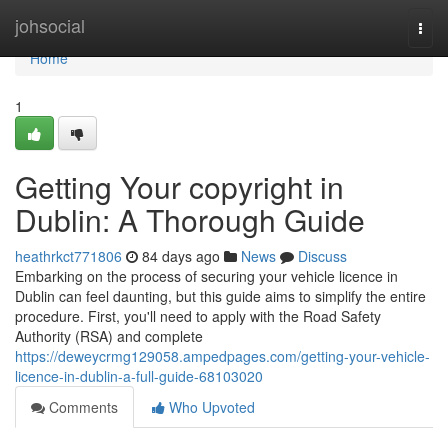
Home
johsocial
Togg
navi
Home
1
Getting Your copyright in
Dublin: A Thorough Guide
heathrkct771806
84 days ago
News
Discuss
Embarking on the process of securing your vehicle licence in
Dublin can feel daunting, but this guide aims to simplify the entire
procedure. First, you'll need to apply with the Road Safety
Authority (RSA) and complete
https://deweycrmg129058.ampedpages.com/getting-your-vehicle-
licence-in-dublin-a-full-guide-68103020
Comments
Who Upvoted