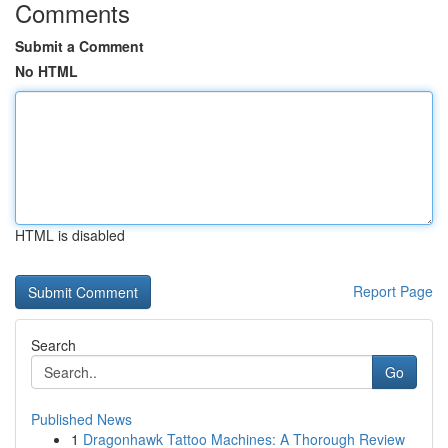
Comments
Submit a Comment
No HTML
HTML is disabled
Report Page
Search
Go
Published News
1
Dragonhawk Tattoo Machines: A Thorough Review