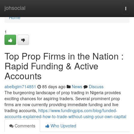
Home
johsocial
Togg
navi
Home
1
Top Prop Firms in the Nation :
Rapid Funding & Active
Accounts
abelbgim714851
85 days ago
News
Discuss
The burgeoning landscape of prop trading in Nigeria provides
exciting chances for aspiring traders. Several prominent prop
firms are now currently providing immediate funding and live
trading accounts,
https://www.fundingpips.com/blog/funded-
accounts-explained-how-to-trade-without-using-your-own-capital
Comments
Who Upvoted