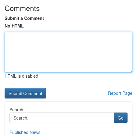
Comments
Submit a Comment
No HTML
HTML is disabled
Report Page
Search
Go
Published News