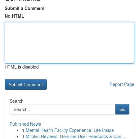
Submit a Comment
No HTML
HTML is disabled
Report Page
Search
Go
Published News
1
Mental Health Facility Experience: Life Inside
1
Mitolyn Reviews: Genuine User Feedback & Can...