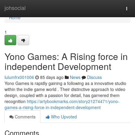
Home
johsocial
Togg
navi
Home
1
Yono Games: A Rising force in
independent Development
lulumfrx001006
85 days ago
News
Discuss
Yono Games is rapidly gaining a following as a innovative studio
within the indie game world . Their distinctive approach to video
design, coupled with a passion for detail, has garnered them
recognition
https://artybookmarks.com/story21274471/yono-
games-a-rising-force-in-independent-development
Comments
Who Upvoted
Comments