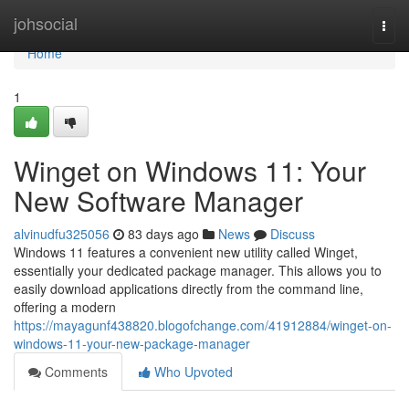
Home
johsocial
Togg
navi
Home
1
Winget on Windows 11: Your
New Software Manager
alvinudfu325056
83 days ago
News
Discuss
Windows 11 features a convenient new utility called Winget,
essentially your dedicated package manager. This allows you to
easily download applications directly from the command line,
offering a modern
https://mayagunf438820.blogofchange.com/41912884/winget-on-
windows-11-your-new-package-manager
Comments
Who Upvoted