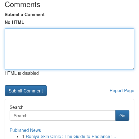
Comments
Submit a Comment
No HTML
HTML is disabled
Report Page
Search
Go
Published News
1
Roniya Skin Clinic : The Guide to Radiance i...