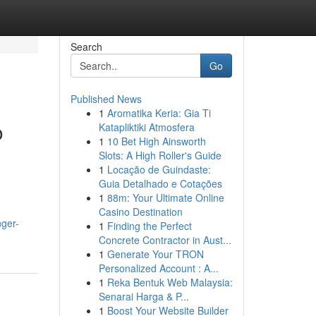
Search
Go
Published News
1
Aromatika Keria: Gia Ti
o
Katapliktiki Atmosfera
1
10 Bet High Ainsworth
Slots: A High Roller's Guide
1
Locação de Guindaste:
Guia Detalhado e Cotações
1
88m: Your Ultimate Online
Casino Destination
nger-
1
Finding the Perfect
Concrete Contractor in Aust...
1
Generate Your TRON
Personalized Account : A...
1
Reka Bentuk Web Malaysia:
Senarai Harga & P...
1
Boost Your Website Builder