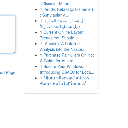
: Discover Mirac...
1
Pendik Refakatçi Hizmetleri
: Sunulanlar v...
1
نقل عفش المدينة المنورة:
دليل شامل للخدمات والأ...
1
Current Online Layout
Trends You Should U...
1
{Arcmira: A Detailed
Analysis into the Nasce...
1
Purchase Painkillers Online:
A Guide for Austra...
1
Secure Your Windows:
Introducing CSAEC for Loca...
ort Page
1
วิธีเล่น สล็อตออนไลน์ การ
พัฒนาเทคโนโลยีในเกมสล็...