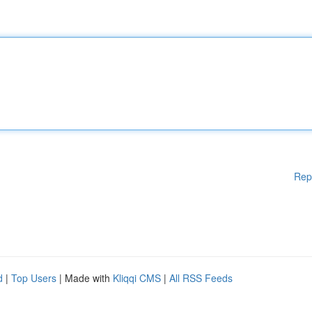
Rep
d
|
Top Users
| Made with
Kliqqi CMS
|
All RSS Feeds