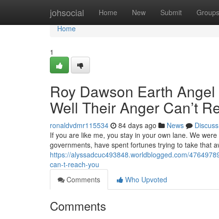
Home
johsocial
Home
New
Submit
Group
Home
1
Roy Dawson Earth Angel M
Well Their Anger Can’t R
ronaldvdmr115534
84 days ago
News
Discuss
If you are like me, you stay in your own lane. We were
governments, have spent fortunes trying to take that 
https://alyssadcuc493848.worldblogged.com/47649789/r
can-t-reach-you
Comments
Who Upvoted
Comments