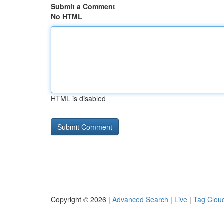
Submit a Comment
No HTML
HTML is disabled
Copyright © 2026 |
Advanced Search
|
Live
|
Tag Clou