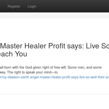
s
Register
Login
aster Healer Profit says: Live S
each You
 all born with the God‑given right of free will. Some men, and some
away. The right to speak your mind—to
oy-dawson-earth-angel-master-healer-profit-says-live-so-well-their-a