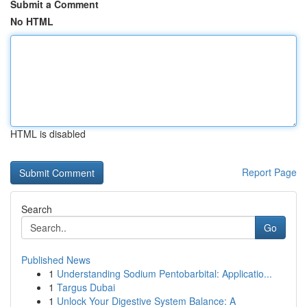
Submit a Comment
No HTML
HTML is disabled
Report Page
Search
Go
Published News
1
Understanding Sodium Pentobarbital: Applicatio...
1
Targus Dubai
1
Unlock Your Digestive System Balance: A