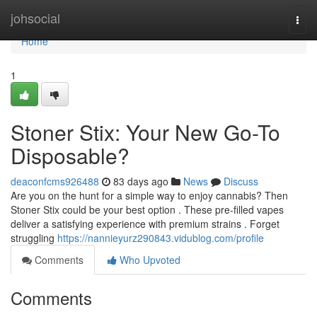
Home
johsocial
Togg
navi
Home
1
Stoner Stix: Your New Go-To
Disposable?
deaconfcms926488
83 days ago
News
Discuss
Are you on the hunt for a simple way to enjoy cannabis? Then
Stoner Stix could be your best option . These pre-filled vapes
deliver a satisfying experience with premium strains . Forget
struggling
https://nannieyurz290843.vidublog.com/profile
Comments
Who Upvoted
Comments