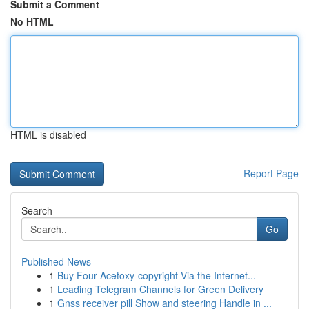
Submit a Comment
No HTML
HTML is disabled
Report Page
Search
Go
Published News
1
Buy Four-Acetoxy-copyright Via the Internet...
1
Leading Telegram Channels for Green Delivery
1
Gnss receiver pill Show and steering Handle in ...