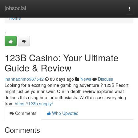
Home
johsocial
Togg
navi
Home
1
123B Casino: Your Ultimate
Guide & Review
ihannaonmo967542
83 days ago
News
Discuss
Looking for a exciting online gambling adventure ? 123B Resort
might just be your answer. Our in-depth review explores what
defines this rising hub for enthusiasts. We’ll discuss everything
from
https://123b.supply/
Comments
Who Upvoted
Comments