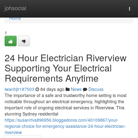
Home
johsocial
Togg
navi
Home
1
24 Hour Electrician Riverview
Supporting Your Electrical
Requirements Anytime
iwanhjlr187503
84 days ago
News
Discuss
The importance of a safe and trustworthy home setting is most
noticable throughout an electrical emergency, highlighting the
important role of ongoing electrical services in Riverview. This
stunning Sydney residential
https://susanrtvs896956.bloggadores.com/40109867/your-
regional-choice-for-emergency-assistance-24-hour-electrician-
riverview