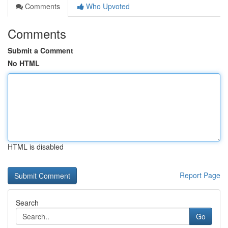
Comments
Who Upvoted
Comments
Submit a Comment
No HTML
HTML is disabled
Report Page
Search
Go