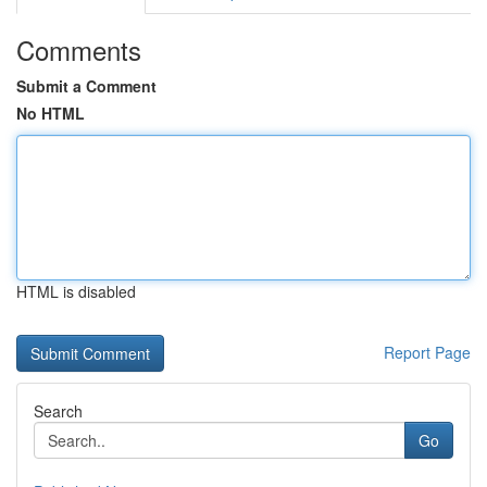
Comments
Submit a Comment
No HTML
HTML is disabled
Report Page
Search
Go