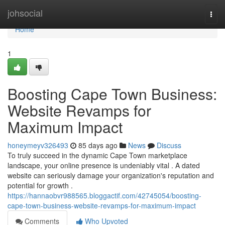
Home
johsocial
Togg
navi
Home
1
Boosting Cape Town Business:
Website Revamps for
Maximum Impact
honeymeyv326493
85 days ago
News
Discuss
To truly succeed in the dynamic Cape Town marketplace
landscape, your online presence is undeniably vital . A dated
website can seriously damage your organization's reputation and
potential for growth .
https://hannaobvr988565.bloggactif.com/42745054/boosting-
cape-town-business-website-revamps-for-maximum-impact
Comments
Who Upvoted