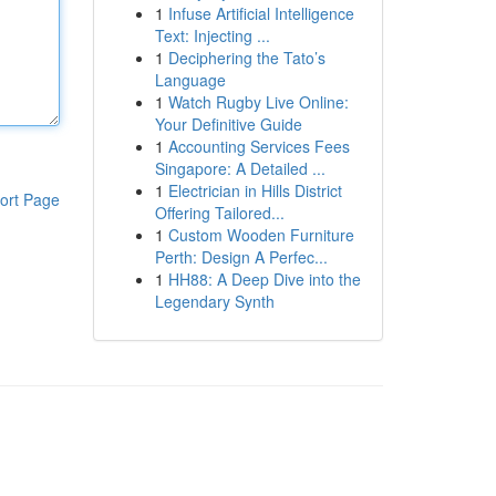
1
Infuse Artificial Intelligence
Text: Injecting ...
1
Deciphering the Tato’s
Language
1
Watch Rugby Live Online:
Your Definitive Guide
1
Accounting Services Fees
Singapore: A Detailed ...
1
Electrician in Hills District
ort Page
Offering Tailored...
1
Custom Wooden Furniture
Perth: Design A Perfec...
1
HH88: A Deep Dive into the
Legendary Synth