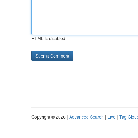
HTML is disabled
Copyright © 2026 |
Advanced Search
|
Live
|
Tag Clou