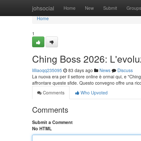
Home
johsocial
Home
New
Submit
Group
Home
1
Ching Boss 2026: L'evolu
lilliaoqq235095
83 days ago
News
Discuss
La nuova era per il settore online è ormai qui, e "Chi
affrontare queste sfide. Questo convegno offre una ric
Comments
Who Upvoted
Comments
Submit a Comment
No HTML