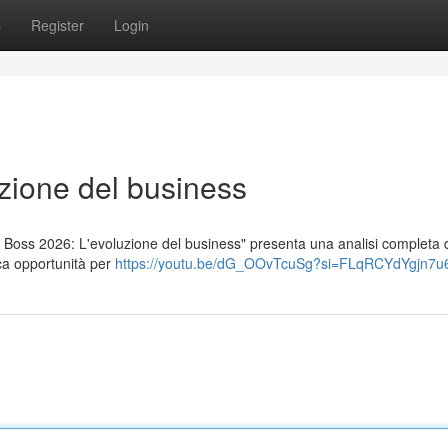
s
Register
Login
zione del business
ng Boss 2026: L'evoluzione del business" presenta una analisi completa
ca opportunità per
https://youtu.be/dG_OOvTcuSg?si=FLqRCYdYgjn7u