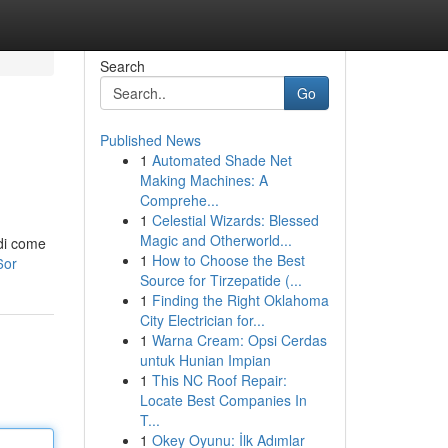
Search
Go
Published News
1
Automated Shade Net
Making Machines: A
Comprehe...
1
Celestial Wizards: Blessed
Magic and Otherworld...
 di come
1
How to Choose the Best
6or
Source for Tirzepatide (...
1
Finding the Right Oklahoma
City Electrician for...
1
Warna Cream: Opsi Cerdas
untuk Hunian Impian
1
This NC Roof Repair:
Locate Best Companies In
T...
1
Okey Oyunu: İlk Adımlar