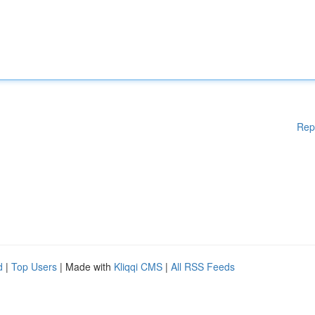
Rep
d
|
Top Users
| Made with
Kliqqi CMS
|
All RSS Feeds