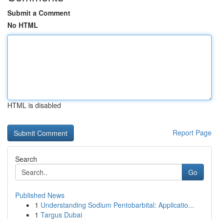
Submit a Comment
No HTML
HTML is disabled
Report Page
Search
Go
Published News
1
Understanding Sodium Pentobarbital: Applicatio...
1
Targus Dubai