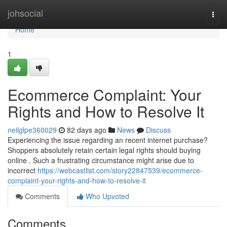
Home
johsocial
Togg
navi
Home
1
Ecommerce Complaint: Your
Rights and How to Resolve It
neilglpe360029
82 days ago
News
Discuss
Experiencing the issue regarding an recent internet purchase?
Shoppers absolutely retain certain legal rights should buying
online . Such a frustrating circumstance might arise due to
incorrect
https://webcastlist.com/story22847539/ecommerce-
complaint-your-rights-and-how-to-resolve-it
Comments
Who Upvoted
Comments