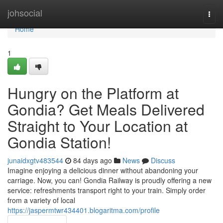
Home
johsocial
Togg
navi
Home
1
Hungry on the Platform at
Gondia? Get Meals Delivered
Straight to Your Location at
Gondia Station!
junaidxgtv483544
84 days ago
News
Discuss
Imagine enjoying a delicious dinner without abandoning your
carriage. Now, you can! Gondia Railway is proudly offering a new
service: refreshments transport right to your train. Simply order
from a variety of local
https://jaspermtwr434401.blogaritma.com/profile