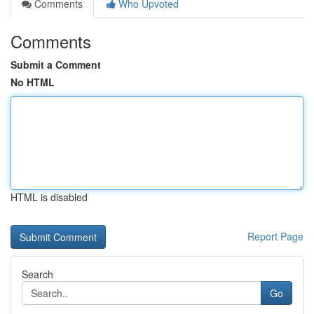
Comments
Who Upvoted
Comments
Submit a Comment
No HTML
HTML is disabled
Report Page
Search
Go