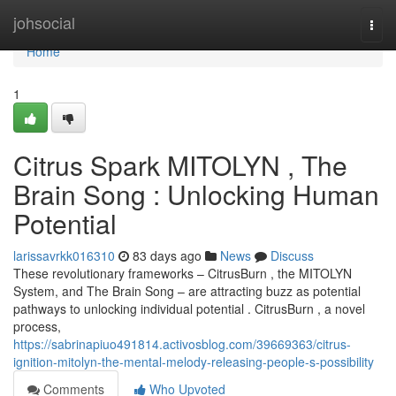
Home
johsocial
Togg
navi
Home
1
Citrus Spark MITOLYN , The
Brain Song : Unlocking Human
Potential
larissavrkk016310
83 days ago
News
Discuss
These revolutionary frameworks – CitrusBurn , the MITOLYN
System, and The Brain Song – are attracting buzz as potential
pathways to unlocking individual potential . CitrusBurn , a novel
process,
https://sabrinapiuo491814.activosblog.com/39669363/citrus-
ignition-mitolyn-the-mental-melody-releasing-people-s-possibility
Comments
Who Upvoted