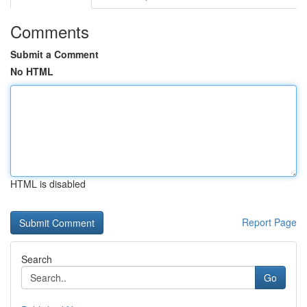
Comments
Submit a Comment
No HTML
HTML is disabled
Report Page
Search
Go