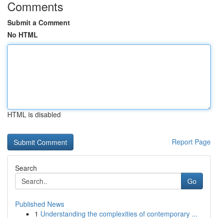
Comments
Submit a Comment
No HTML
HTML is disabled
Report Page
Search
Go
Published News
1
Understanding the complexities of contemporary ...