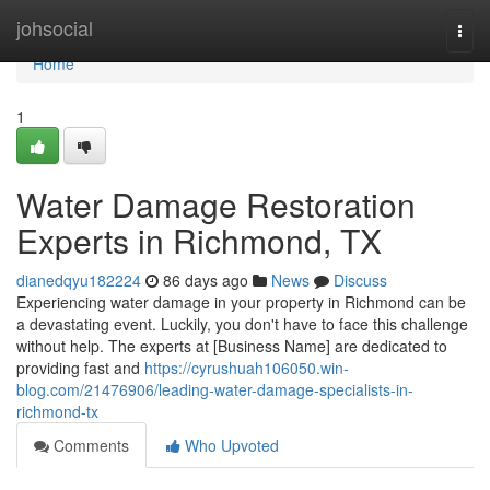
Home
johsocial
Togg
navi
Home
1
Water Damage Restoration
Experts in Richmond, TX
dianedqyu182224
86 days ago
News
Discuss
Experiencing water damage in your property in Richmond can be
a devastating event. Luckily, you don't have to face this challenge
without help. The experts at [Business Name] are dedicated to
providing fast and
https://cyrushuah106050.win-
blog.com/21476906/leading-water-damage-specialists-in-
richmond-tx
Comments
Who Upvoted