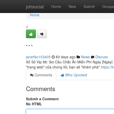
Home
johsocial
Home
New
Submit
Group
Home
1
```
janetfsc103405
83 days ago
News
Discuss
Xổ Số Vip 88: Soi Cầu Chắc Ăn Miễn Phí Ngày [Ngày] T
"trang web" của chúng tôi, bạn sẽ "khám phá"
https:/
Comments
Who Upvoted
Comments
Submit a Comment
No HTML