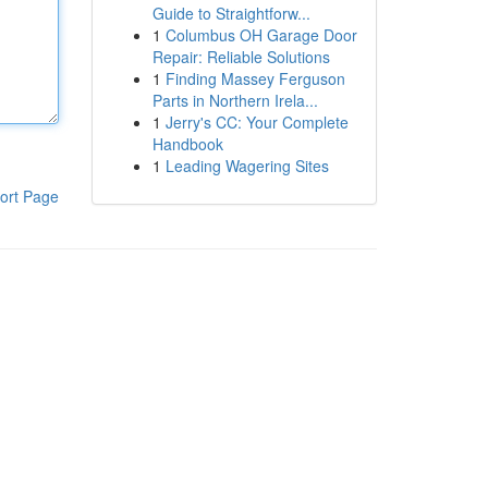
Guide to Straightforw...
1
Columbus OH Garage Door
Repair: Reliable Solutions
1
Finding Massey Ferguson
Parts in Northern Irela...
1
Jerry's CC: Your Complete
Handbook
1
Leading Wagering Sites
ort Page