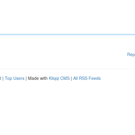
Rep
d
|
Top Users
| Made with
Kliqqi CMS
|
All RSS Feeds