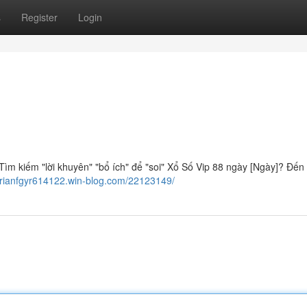
s
Register
Login
ìm kiếm "lời khuyên" "bổ ích" để "soi" Xổ Số Vip 88 ngày [Ngày]? Đến 
/brianfgyr614122.win-blog.com/22123149/