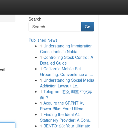
Search
Go
Published News
1
Understanding Immigration
Consultants in Noida
1
Controlling Stock Control: A
Detailed Guide
1
California Mobile Pet
với
Grooming: Convenience at ...
1
Understanding Social Media
Addiction Lawsuit Le...
1
Telegram 怎么 调整 中文界
面 ？
1
Acquire the SRPNT X3
Power Bike: Your Ultima...
1
Finding the Ideal A4
Stationery Provider: A Com...
1
BENTO123: Your Ultimate