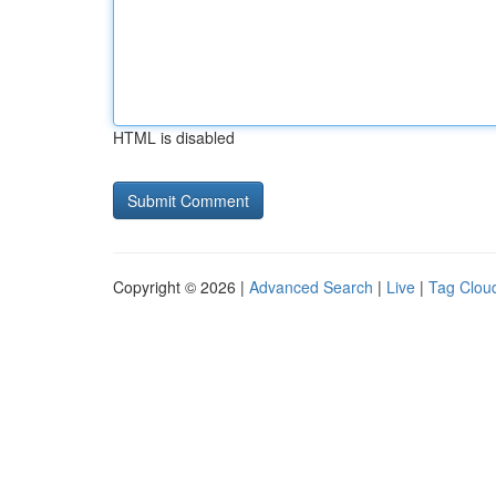
HTML is disabled
Copyright © 2026 |
Advanced Search
|
Live
|
Tag Clou